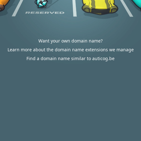
Want your own domain name?
Learn more about the domain name extensions we manage
Find a domain name similar to auticog.be