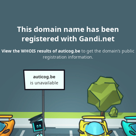
This domain name has been
registered with Gandi.net
View the WHOIS results of auticog.be
to get the domain’s public
registration information.
auticog.be
is unavailable